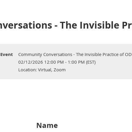
rsations - The Invisible Pr
Event
Community Conversations - The Invisible Practice of OD
02/12/2026 12:00 PM - 1:00 PM (EST)
Location: Virtual, Zoom
Name