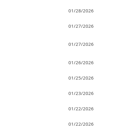
01/28/2026
01/27/2026
01/27/2026
01/26/2026
01/25/2026
01/23/2026
01/22/2026
01/22/2026