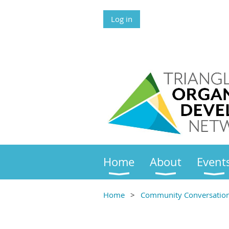
Log in
Home
About
Event
Home
Community Conversations 