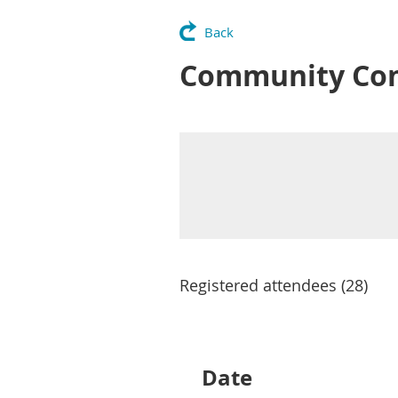
Back
Community Conve
Registered attendees (28)
irst
< Prev
Next >
Last >>
Date