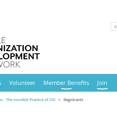
s
Volunteer
Member Benefits
Join
- The Invisible Practice of OD
Registrants