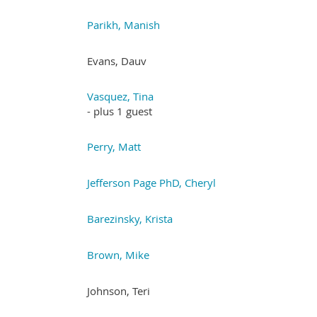
Parikh, Manish
Evans, Dauv
Vasquez, Tina
- plus 1 guest
Perry, Matt
Jefferson Page PhD, Cheryl
Barezinsky, Krista
Brown, Mike
Johnson, Teri