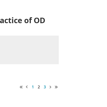
actice of OD
1
2
3