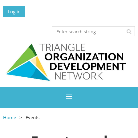
Log in
Home
Events