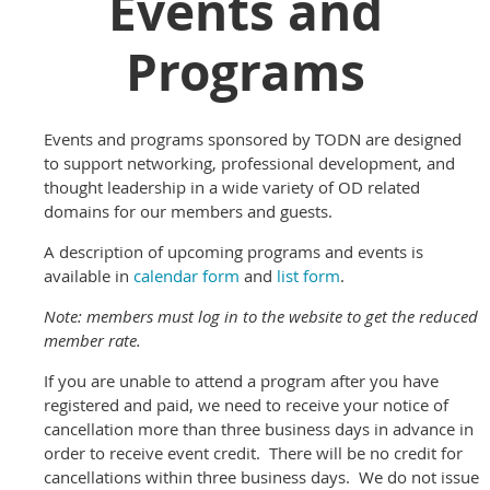
Events and
Programs
Events and programs sponsored by TODN are designed
to support networking, professional development, and
thought leadership in a wide variety of OD related
domains for our members and guests.
A description of upcoming programs and events is
available in
calendar form
and
list form
.
Note: members must log in to the website to get the reduced
member rate.
If you are unable to attend a program after you have
registered and paid, we need to receive your notice of
cancellation more than three business days in advance in
order to receive event credit. There will be no credit for
cancellations within three business days. We do not issue