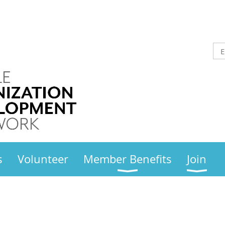
s
Volunteer
Member Benefits
Join