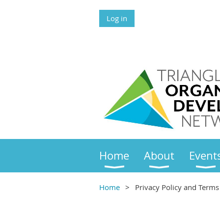
Log in
Home
About
Event
Home
Privacy Policy and Terms