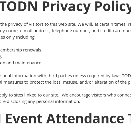
TODN Privacy Polic
e privacy of visitors to this web site. We will, at certain times,
any name, e-mail address, telephone number, and credit card nu
es only including:
embership renewals.
g.
on and maintenance.
rsonal information with third parties unless required by law. T
l measures to protect the loss, misuse, and/or alteration of the p
ply to sites linked to our site. We encourage visitors who connect
fore disclosing any personal information.
 Event Attendance 