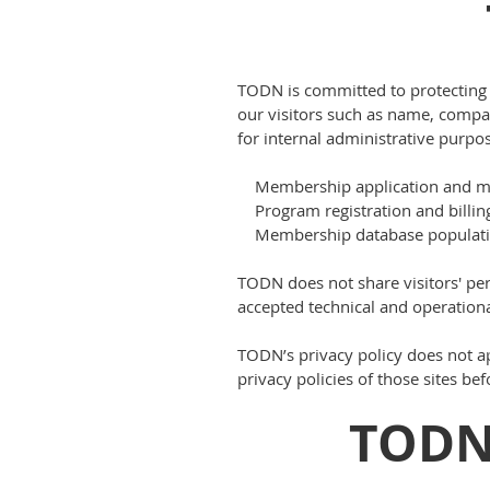
TODN is committed to protecting th
our visitors such as name, comp
for internal administrative purpos
Membership application and m
Program registration and billin
Membership database populati
TODN does not share visitors' pe
accepted technical and operationa
TODN’s privacy policy does not ap
privacy policies of those sites be
TODN