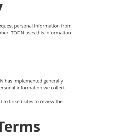
y
 request personal information from
mber. TODN uses this information
ODN has implemented generally
ersonal information we collect.
 to linked sites to review the
Terms