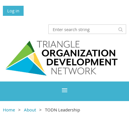
Log in
Home
About
TODN Leadership