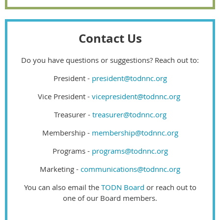
Contact Us
Do you have questions or suggestions? Reach out to:
President -
president@todnnc.org
Vice President -
vicepresident@todnnc.org
Treasurer -
treasurer@todnnc.org
Membership -
membership@todnnc.org
Programs -
programs@todnnc.org
Marketing -
communications@todnnc.org
You can also email the
TODN Board
or reach out to
one of our Board members.