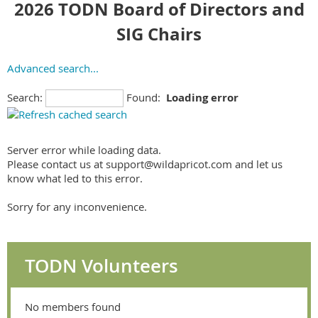
2026 TODN Board of Directors and
SIG Chairs
Advanced search...
Search:
Found:
Loading error
Server error while loading data.
Please contact us at support@wildapricot.com and let us
know what led to this error.
Sorry for any inconvenience.
TODN Volunteers
No members found