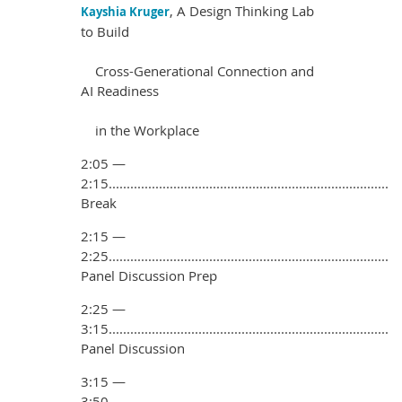
, A Design Thinking Lab
Kayshia Kruger
to Build
Cross-Generational
Connection and
AI Readiness
in the Workplace
2:05 —
2:15..............................................................................
Break
2:15 —
2:25..............................................................................
Panel Discussion Prep
2:25 —
3:15..............................................................................
Panel Discussion
3:15 —
3:50..............................................................................