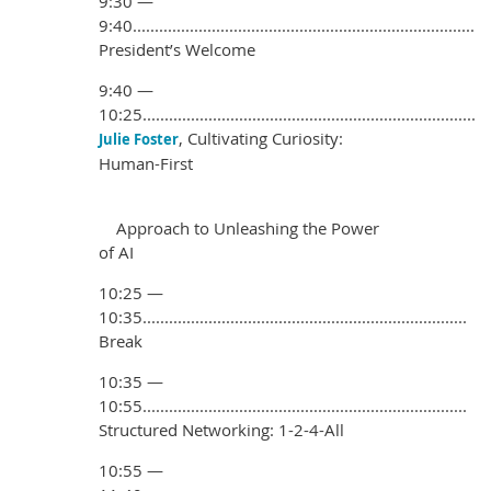
9:30 —
9:40..............................................................................
President’s Welcome
9:40 —
10:25............................................................................
, Cultivating Curiosity:
Julie Foster
Human-First
Approach to Unleashing the Power
of AI
10:25 —
10:35..........................................................................
Break
10:35 —
10:55..........................................................................
Structured Networking: 1-2-4-All
10:55 —