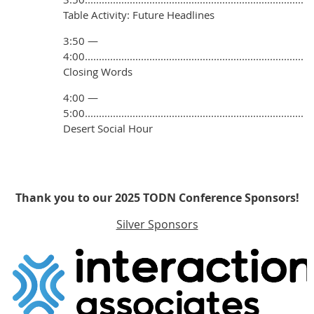
Table Activity: Future Headlines
3:50 —
4:00..............................................................................
Closing Words
4:00 —
5:00..............................................................................
Desert Social Hour
Thank you to our 2025 TODN Conference Sponsors!
Silver Sponsors