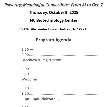
Powering Meaningful Connections: From AI to Gen Z
Thursday, October 9, 2025
NC Biotechnology Center
15 T.W. Alexander Drive, Durham, NC 277
13
Program Agenda
8:30 —
9:00..............................................................................
Breakfast & Registration
9:00 —
9:10..............................................................................
Welcome
9:10 —
9:30..............................................................................
Impromptu Networking