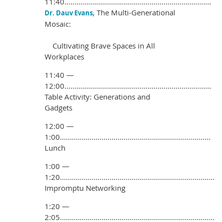
11:40..........................................................................
, The Multi-Generational
Dr. Dauv Evans
Mosaic:
Cultivating Brave Spaces in All
Workplaces
11:40 —
12:00..........................................................................
Table Activity: Generations and
Gadgets
12:00 —
1:00............................................................................
Lunch
1:00 —
1:20..............................................................................
Impromptu Networking
1:20 —
2:05..............................................................................