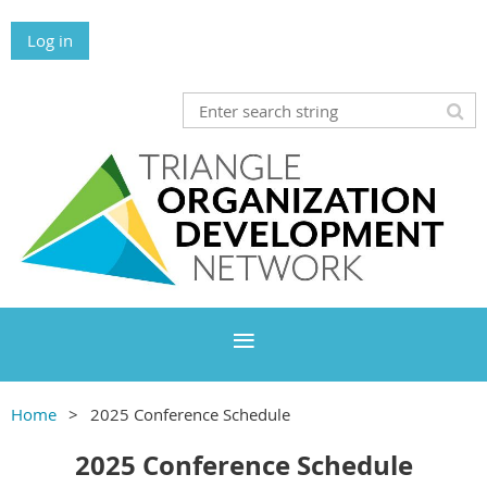
Log in
Home
2025 Conference Schedule
2025 Conference Schedule