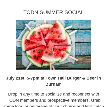
TODN SUMMER SOCIAL
July 21st, 5-7pm at Town Hall Burger & Beer in
Durham
Drop in any time to socialize and reconnect with
TODN members and prospective members. Grab
some food or beverage of your choice and let's catch