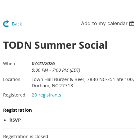
Add to my calendar
Back
TODN Summer Social
07/21/2026
When
5:00 PM - 7:00 PM (EDT)
Town Hall Burger & Beer, 7830 NC-751 Ste 100,
Location
Durham, NC 27713
20 registrants
Registered
Registration
RSVP
Registration is closed