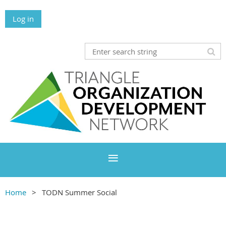
Log in
Home
TODN Summer Social