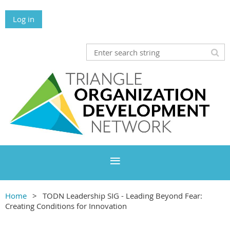
Log in
Home
TODN Leadership SIG - Leading Beyond Fear:
Creating Conditions for Innovation