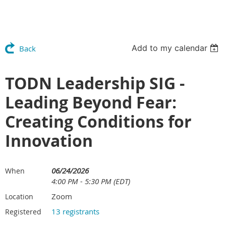
Add to my calendar
Back
TODN Leadership SIG -
Leading Beyond Fear:
Creating Conditions for
Innovation
06/24/2026
When
4:00 PM - 5:30 PM (EDT)
Zoom
Location
13 registrants
Registered