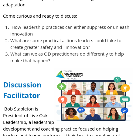
adaptation.
Come curious and ready to discuss:
How leadership practices can either suppress or unleash
innovation
What are some practical actions leaders could take to
create greater safety and innovation?
What can we as OD practitioners do differently to help
make that happen?
Discussion
Facilitator
Bob Stapleton is
President of Live Oak
Leadership, a leadership
development and coaching practice focused on helping
leaders and teams perform at their best in complex, real-