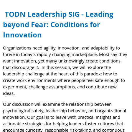
TODN Leadership SIG - Leading
beyond Fear: Conditions for
Innovation
Organizations need agility, innovation, and adaptability to
thrive in today's rapidly changing marketplace.
Most say they
want innovation, yet many unknowingly create conditions
that discourage it.
In this session, we will explore the
leadership challenge at the heart of this paradox: how to
create work environments where people feel safe enough to
experiment, challenge assumptions, and contribute new
ideas.
Our discussion will examine the relationship between
psychological safety, leadership behavior, and organizational
innovation. Our goal is to leave with practical insights and
actionable strategies for helping leaders foster cultures that
encourage curiosity, responsible risk-taking, and continuous