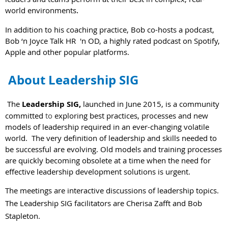
.
world environments
In addition to his coaching practice, Bob co-hosts a podcast,
Bob ‘n Joyce Talk HR 'n OD, a highly rated podcast on Spotify,
Apple and other popular platforms.
About Leadership SIG
The
Leadership SIG,
launched in June 2015, is a community
committed
to
exploring best practices, processes and new
models of leadership required in an ever-changing volatile
world. The very definition of leadership and skills needed to
be successful are evolving. Old models and training processes
are quickly becoming obsolete at a time when the need for
effective leadership development solutions is urgent.
The meetings are interactive discussions of leadership topics.
The Leadership SIG facilitators are Cherisa Zafft and Bob
Stapleton.