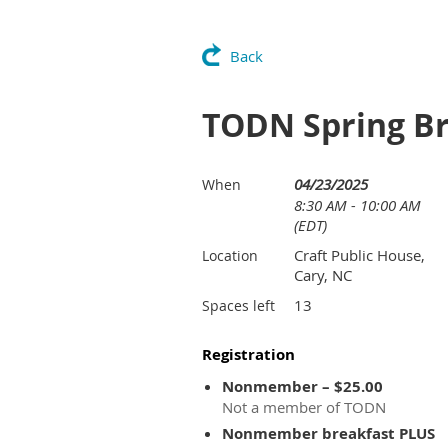
Back
TODN Spring Bre
04/23/2025
When
8:30 AM - 10:00 AM
(EDT)
Craft Public House,
Location
Cary, NC
13
Spaces left
Registration
Nonmember – $25.00
Not a member of TODN
Nonmember breakfast PLUS