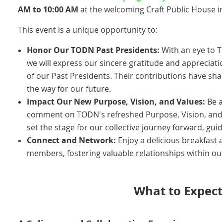
AM to 10:00 AM
at the welcoming Craft Public House in
This event is a unique opportunity to:
Honor Our TODN Past Presidents:
With an eye to T
we will express our sincere gratitude and appreciati
of our Past Presidents. Their contributions have s
the way for our future.
Impact Our New Purpose, Vision, and Values:
Be a
comment on TODN's refreshed Purpose, Vision, and 
set the stage for our collective journey forward, gui
Connect and Network:
Enjoy a delicious breakfast 
members, fostering valuable relationships within o
What to Expect