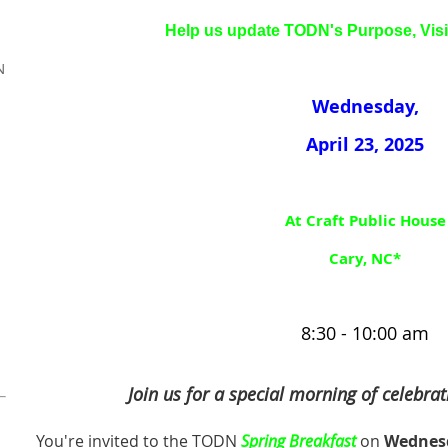
Help us update TODN's
Purpose, Vis
N
Wednesday,
April 23, 2025
At Craft Public House
Cary, NC*
8:30 - 10:00 am
Join us for a special morning of celebrat
You're invited to the TODN
Spring Breakfast
on
Wednesd