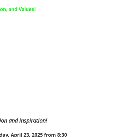
ion, and Values!
ion and inspiration!
ay, April 23, 2025 from 8:30