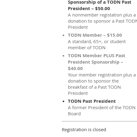
Sponsorship of a TODN Past
President – $50.00
A nonmember registation plus a
donation to sponsor a Past TOD
President
TODN Member – $15.00
A standard, 65+, or student
member of TODN
TODN Member PLUS Past
President Sponsorship –
$40.00
Your member registration plus a
donation to sponsor the
breakfast of a Past TODN
President
TODN Past President
A former President of the TODN
Board
Registration is closed