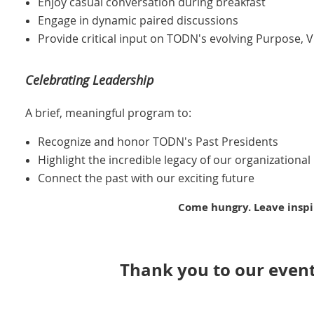
Enjoy casual conversation during breakfast
Engage in dynamic paired discussions
Provide critical input on TODN's evolving Purpose, 
Celebrating Leadership
A brief, meaningful program to:
Recognize and honor TODN's Past Presidents
Highlight the incredible legacy of our organizational
Connect the past with our exciting future
Come hungry. Leave inspi
Thank you to our event