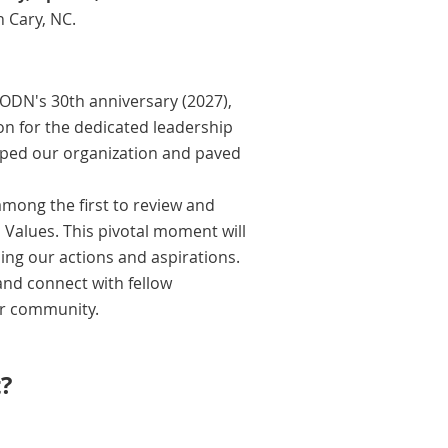
 Cary, NC.
ODN's 30th anniversary (2027),
on for the dedicated leadership
haped our organization and paved
mong the first to review and
Values. This pivotal moment will
ding our actions and aspirations.
and connect with fellow
ur community.
?