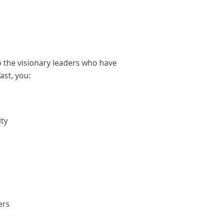
o the visionary leaders who have
ast, you:
ity
ers