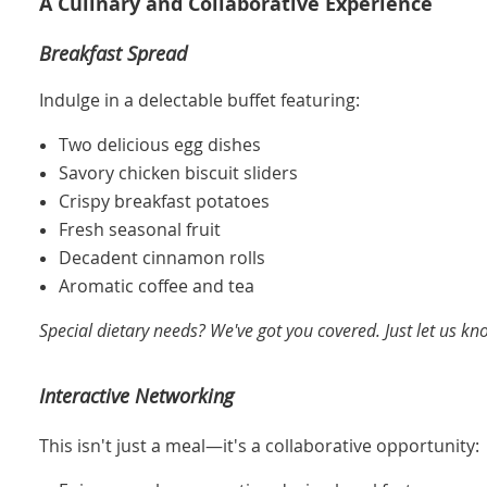
A Culinary and Collaborative Experience
Breakfast Spread
Indulge in a delectable buffet featuring:
Two delicious egg dishes
Savory chicken biscuit sliders
Crispy breakfast potatoes
Fresh seasonal fruit
Decadent cinnamon rolls
Aromatic coffee and tea
Special dietary needs? We've got you covered. Just let us kn
Interactive Networking
This isn't just a meal—it's a collaborative opportunity: