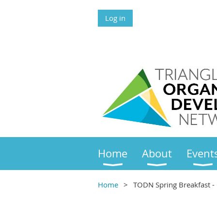
Log in
Home
About
Event
Home
TODN Spring Breakfast - 