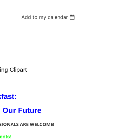
Add to my calendar
fast:
e Our Future
SIONALS ARE WELCOME!
ents!