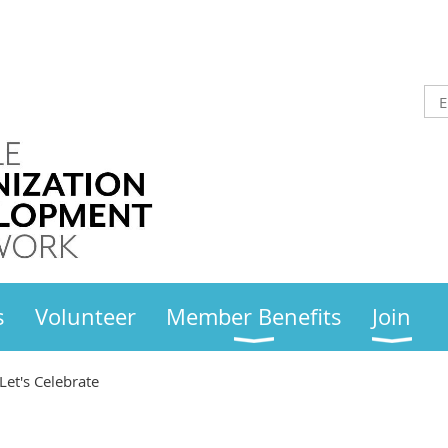
s
Volunteer
Member Benefits
Join
Let's Celebrate