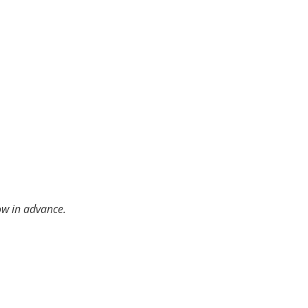
ow in advance.