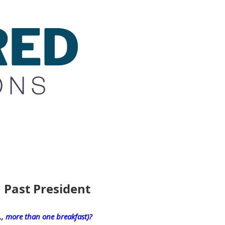
 Past President
e., more than one breakfast)?