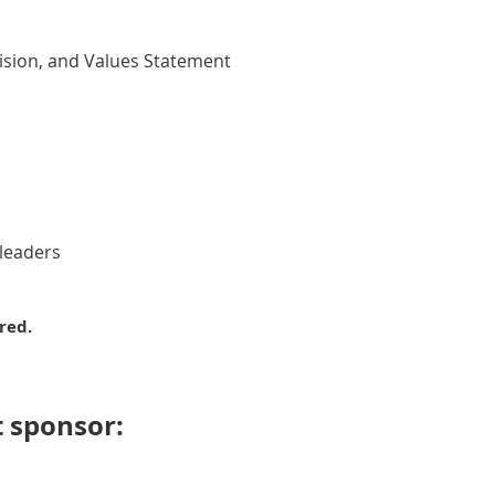
Vision, and Values Statement
 leaders
red.
 sponsor: