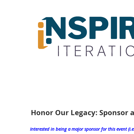
Honor Our Legacy: Sponsor a
Interested in being a major sponsor for this event (i.