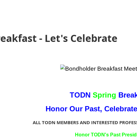
akfast - Let's Celebrate
TODN
Spring
Break
Honor Our Past, Celebrat
ALL TODN MEMBERS AND INTERESTED PROFES
Honor TODN's Past Presid