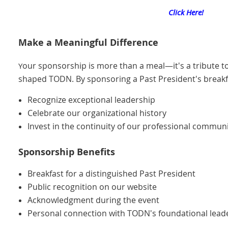
Click Here!
Make a Meaningful Difference
our sponsorship is more than a meal—it's a tribute t
Y
shaped TODN. By sponsoring a Past President's breakf
Recognize exceptional leadership
Celebrate our organizational history
Invest in the continuity of our professional commun
Sponsorship Benefits
Breakfast for a distinguished Past President
Public recognition on our website
Acknowledgment during the event
Personal connection with TODN's foundational lead