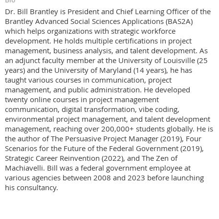
Dr. Bill Brantley is President and Chief Learning Officer of the
Brantley Advanced Social Sciences Applications (BAS2A)
which helps organizations with strategic workforce
development. He holds multiple certifications in project
management, business analysis, and talent development. As
an adjunct faculty member at the University of Louisville (25
years) and the University of Maryland (14 years), he has
taught various courses in communication, project
management, and public administration. He developed
twenty online courses in project management
communication, digital transformation, vibe coding,
environmental project management, and talent development
management, reaching over 200,000+ students globally. He is
the author of The Persuasive Project Manager (2019), Four
Scenarios for the Future of the Federal Government (2019),
Strategic Career Reinvention (2022), and The Zen of
Machiavelli. Bill was a federal government employee at
various agencies between 2008 and 2023 before launching
his consultancy.