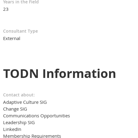
Years in the Field
23
Consultant Type
External
TODN Information
Contact about:
Adaptive Culture SIG
Change SIG
Communications Opportunities
Leadership SIG
LinkedIn
Membership Requirements