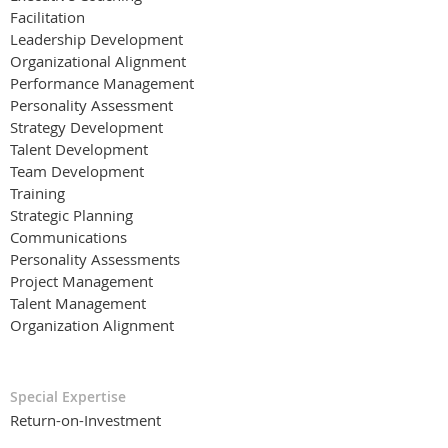
Facilitation
Leadership Development
Organizational Alignment
Performance Management
Personality Assessment
Strategy Development
Talent Development
Team Development
Training
Strategic Planning
Communications
Personality Assessments
Project Management
Talent Management
Organization Alignment
Special Expertise
Return-on-Investment