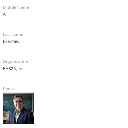
Middle Name
A
Last name
Brantley
Organization
BAS2A, Inc.
Photo