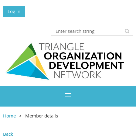
Log in
Home
Member details
Back