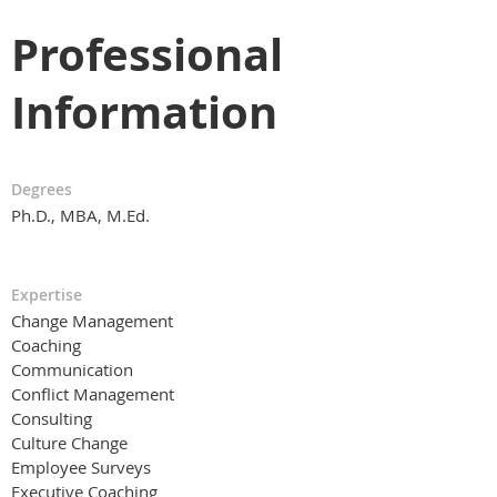
Professional
Information
Degrees
Ph.D., MBA, M.Ed.
Expertise
Change Management
Coaching
Communication
Conflict Management
Consulting
Culture Change
Employee Surveys
Executive Coaching