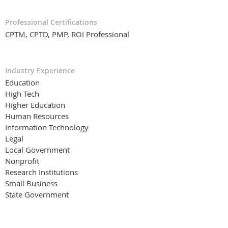
Professional Certifications
CPTM, CPTD, PMP, ROI Professional
Industry Experience
Education
High Tech
Higher Education
Human Resources
Information Technology
Legal
Local Government
Nonprofit
Research Institutions
Small Business
State Government