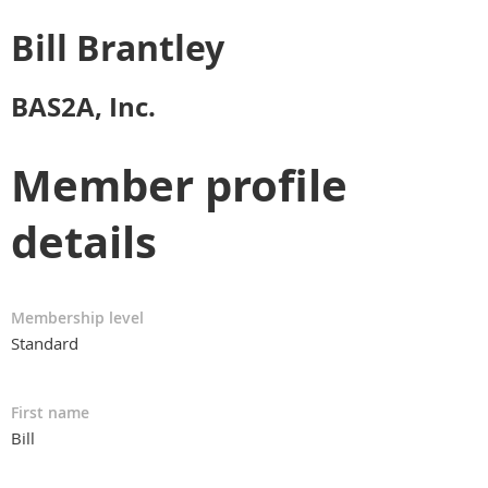
Bill Brantley
BAS2A, Inc.
Member profile
details
Membership level
Standard
First name
Bill