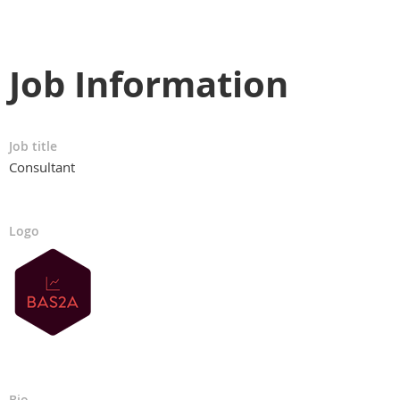
Job Information
Job title
Consultant
Logo
Bio