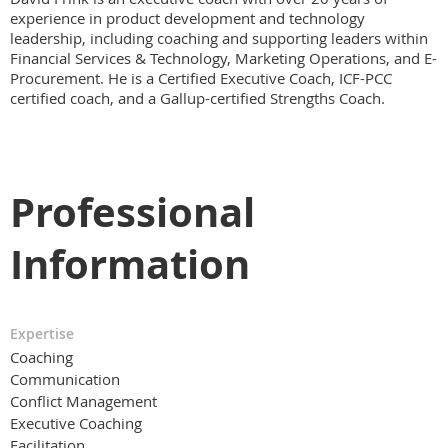
experience in product development and technology
leadership, including coaching and supporting leaders within
Financial Services & Technology, Marketing Operations, and E-
Procurement. He is a Certified Executive Coach, ICF-PCC
certified coach, and a Gallup-certified Strengths Coach.
Professional
Information
Expertise
Coaching
Communication
Conflict Management
Executive Coaching
Facilitation