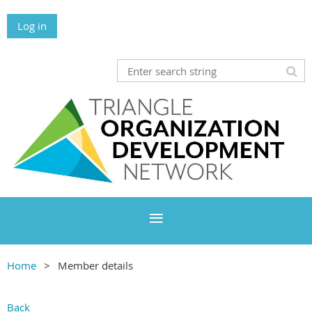
Log in
Home
Member details
Back