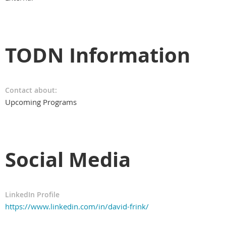
TODN Information
Contact about:
Upcoming Programs
Social Media
LinkedIn Profile
https://www.linkedin.com/in/david-frink/