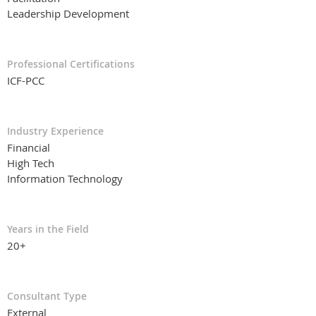
Leadership Development
Professional Certifications
ICF-PCC
Industry Experience
Financial
High Tech
Information Technology
Years in the Field
20+
Consultant Type
External