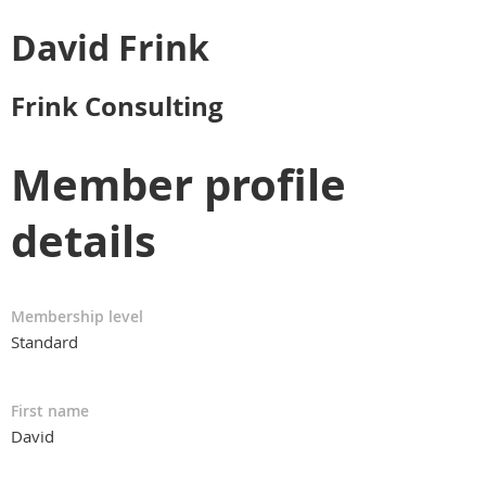
David Frink
Frink Consulting
Member profile
details
Membership level
Standard
First name
David