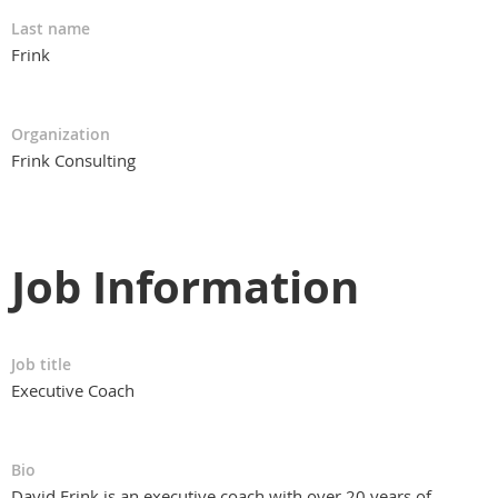
Last name
Frink
Organization
Frink Consulting
Job Information
Job title
Executive Coach
Bio
David Frink is an executive coach with over 20 years of